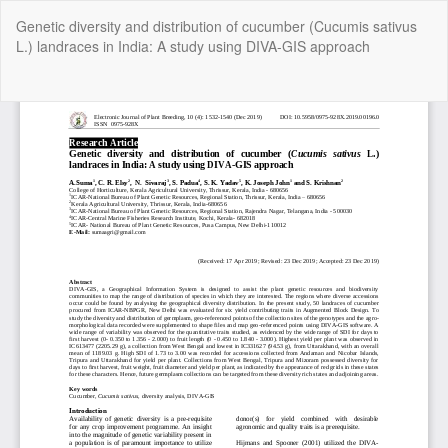
Return
Genetic diversity and distribution of cucumber (Cucumis sativus
to
L.) landraces in India: A study using DIVA-GIS approach
Article
Details
Do
Do
P