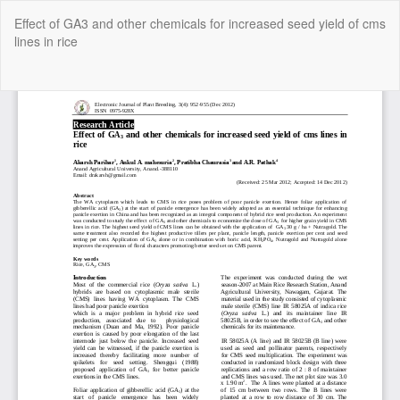
Return
Effect of GA3 and other chemicals for increased seed yield of cms
to
lines in rice
Article
Details
Do
Do
P