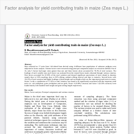
Return
Factor analysis for yield contributing traits in maize (Zea mays L.)
to
Article
Details
Do
Do
P