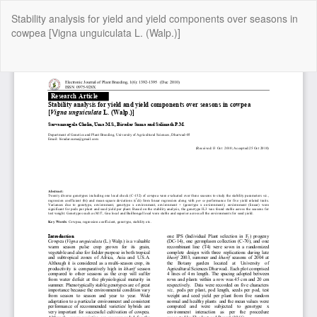
Return
Stability analysis for yield and yield components over seasons in
to
cowpea [Vigna unguiculata L. (Walp.)]
Article
Details
Do
Do
P