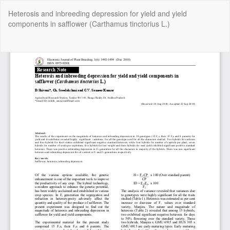
Return
Heterosis and inbreeding depression for yield and yield
to
components in safflower (Carthamus tinctorius L.)
Article
Details
Do
Do
P