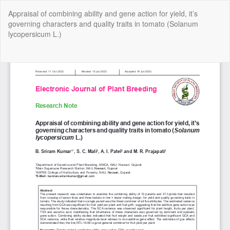
Return
Appraisal of combining ability and gene action for yield, it’s
to
governing characters and quality traits in tomato (Solanum
Article
lycopersicum L.)
Details
Do
Do
P