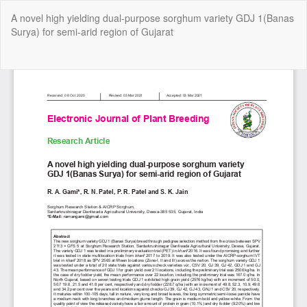
Return
A novel high yielding dual-purpose sorghum variety GDJ 1(Banas
to
Surya) for semi-arid region of Gujarat
Article
Details
Do
Do
P