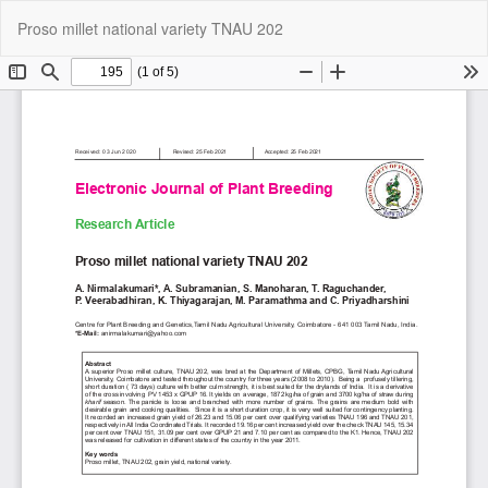
Return
Do
Do
Proso millet national variety TNAU 202
to
P
Article
Details