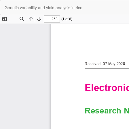
Return
Genetic variability and yield analysis in rice
to
Article
Details