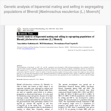
Return
Genetic analysis of biparental mating and selfing in segregating
to
populations of Bhendi [Abelmoschus esculentus (L.) Moench]
Article
Details
Do
Do
P