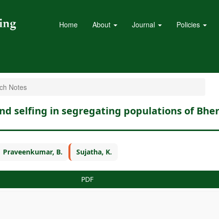
Home
About
Journal
Policies
ch Notes
and selfing in segregating populations of Bh
Praveenkumar, B.
Sujatha, K.
PDF