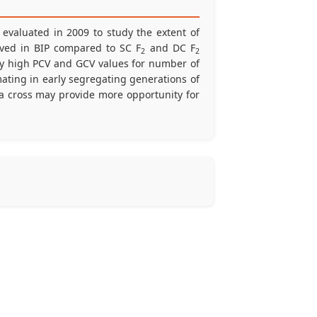
evaluated in 2009 to study the extent of
erved in BIP compared to SC F
and DC F
2
2
by high PCV and GCV values for number of
rmating in early segregating generations of
a cross may provide more opportunity for