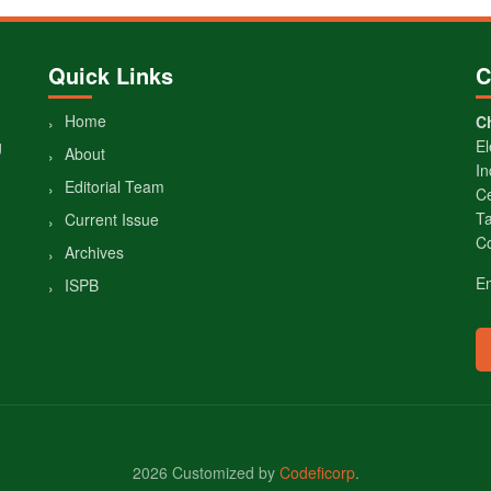
Quick Links
C
Home
Ch
g
El
About
In
Editorial Team
Ce
Ta
Current Issue
Co
Archives
E
ISPB
2026 Customized by
Codeficorp
.