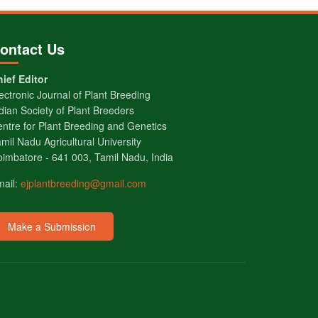
ontact Us
ief Editor
ectronic Journal of Plant Breeding
dian Society of Plant Breeders
ntre for Plant Breeding and Genetics
mil Nadu Agricultural University
imbatore - 641 003, Tamil Nadu, India
mail:
ejplantbreeding@gmail.com
Make a Submission