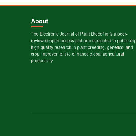
About
The Electronic Journal of Plant Breeding is a peer-
reviewed open-access platform dedicated to publishin
high-quality research in plant breeding, genetics, and
crop improvement to enhance global agricultural
productivity.