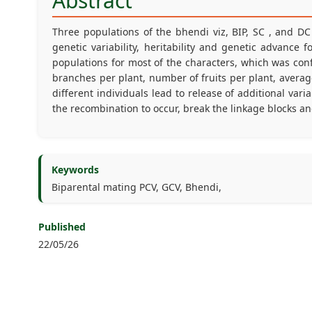
Abstract
Three populations of the bhendi viz, BIP, SC , and D
genetic variability, heritability and genetic advance
populations for most of the characters, which was co
branches per plant, number of fruits per plant, average 
different individuals lead to release of additional var
the recombination to occur, break the linkage blocks 
Keywords
Biparental mating PCV, GCV, Bhendi,
Published
22/05/26