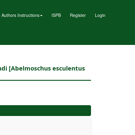
Authors Instructions
ISPB
Register
Login
endi [Abelmoschus esculentus