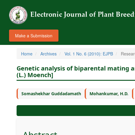
Make a Submission
Home
Archives
Vol. 1 No. 6 (2010): EJPB
Resear
Genetic analysis of biparental mating 
(L.) Moench]
Somashekhar Guddadamath
Mohankumar, H.D.