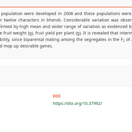
C population were developed in 2008 and these populations were 
 for twelve characters in bhendi. Considerable variation was obs
nfirmed by high mean and wider range of variation as evidenced 
fruit weight (g), fruit yield per plant (g). It is revealed that inte
iability, since biparental mating among the segregates in the F
of 
2
and mop up desirable genes.
DOI
https://doi.org/10.37992/