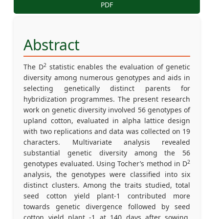
PDF
Abstract
2
The D
statistic enables the evaluation of genetic
diversity among numerous genotypes and aids in
selecting genetically distinct parents for
hybridization programmes. The present research
work on genetic diversity involved 56 genotypes of
upland cotton, evaluated in alpha lattice design
with two replications and data was collected on 19
characters. Multivariate analysis revealed
substantial genetic diversity among the 56
2
genotypes evaluated. Using Tocher’s method in D
analysis, the genotypes were classified into six
distinct clusters. Among the traits studied, total
seed cotton yield plant-1 contributed more
towards genetic divergence followed by seed
cotton yield plant -1 at 140 days after sowing,