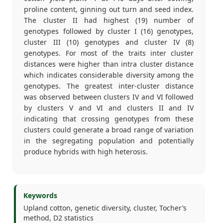
proline content, ginning out turn and seed index.
The cluster II had highest (19) number of
genotypes followed by cluster I (16) genotypes,
cluster III (10) genotypes and cluster IV (8)
genotypes. For most of the traits inter cluster
distances were higher than intra cluster distance
which indicates considerable diversity among the
genotypes. The greatest inter-cluster distance
was observed between clusters IV and VI followed
by clusters V and VI and clusters II and IV
indicating that crossing genotypes from these
clusters could generate a broad range of variation
in the segregating population and potentially
produce hybrids with high heterosis.
Keywords
Upland cotton, genetic diversity, cluster, Tocher’s
method, D2 statistics