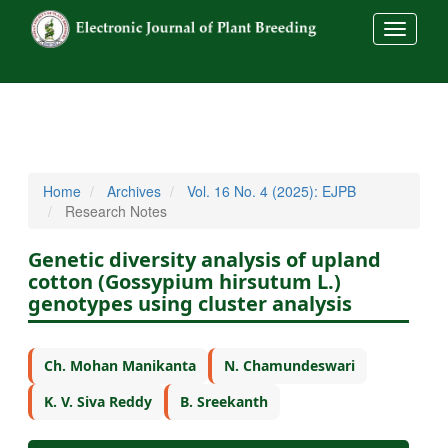
##commo
Home
Archives
Vol. 16 No. 4 (2025): EJPB
Research Notes
Genetic diversity analysis of upland
cotton (Gossypium hirsutum L.)
genotypes using cluster analysis
Ch. Mohan Manikanta
N. Chamundeswari
K. V. Siva Reddy
B. Sreekanth