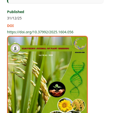
Published
31/12/25
DOI
https://doi.org/10.37992/2025.1604.056