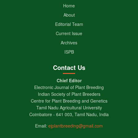
Home
About
Editorial Team
Current Issue
Archives
ISPB
Contact Us
Chief Editor
Electronic Journal of Plant Breeding
Indian Society of Plant Breeders
Centre for Plant Breeding and Genetics
Tamil Nadu Agricultural University
Coimbatore - 641 003, Tamil Nadu, India
Email:
ejplantbreeding@gmail.com