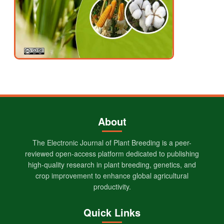
About
The Electronic Journal of Plant Breeding is a peer-
reviewed open-access platform dedicated to publishing
high-quality research in plant breeding, genetics, and
crop improvement to enhance global agricultural
productivity.
Quick Links