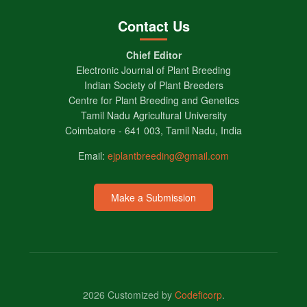
Contact Us
Chief Editor
Electronic Journal of Plant Breeding
Indian Society of Plant Breeders
Centre for Plant Breeding and Genetics
Tamil Nadu Agricultural University
Coimbatore - 641 003, Tamil Nadu, India
Email:
ejplantbreeding@gmail.com
Make a Submission
2026 Customized by
Codeficorp
.