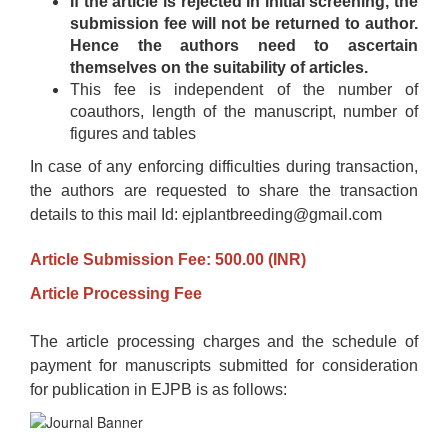
If the article is rejected in initial screening, the
submission fee will not be returned to author.
Hence the authors need to ascertain
themselves on the suitability of articles.
This fee is independent of the number of
coauthors, length of the manuscript, number of
figures and tables
In case of any enforcing difficulties during transaction,
the authors are requested to share the transaction
details to this mail Id: ejplantbreeding@gmail.com
Article Submission Fee: 500.00 (INR)
Article Processing Fee
The article processing charges and the schedule of
payment for manuscripts submitted for consideration
for publication in EJPB is as follows: