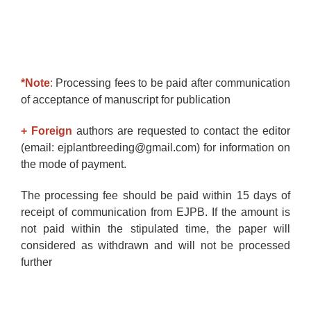
*Note
:
Processing fees to be paid after communication
of acceptance of manuscript for publication
+ Foreign
authors are requested to contact the editor
(email: ejplantbreeding@gmail.com) for information on
the mode of payment.
The processing fee should be paid within 15 days of
receipt of communication from EJPB. If the amount is
not paid within the stipulated time, the paper will
considered as withdrawn and will not be processed
further