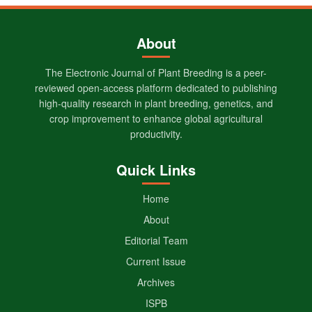
About
The Electronic Journal of Plant Breeding is a peer-
reviewed open-access platform dedicated to publishing
high-quality research in plant breeding, genetics, and
crop improvement to enhance global agricultural
productivity.
Quick Links
Home
About
Editorial Team
Current Issue
Archives
ISPB