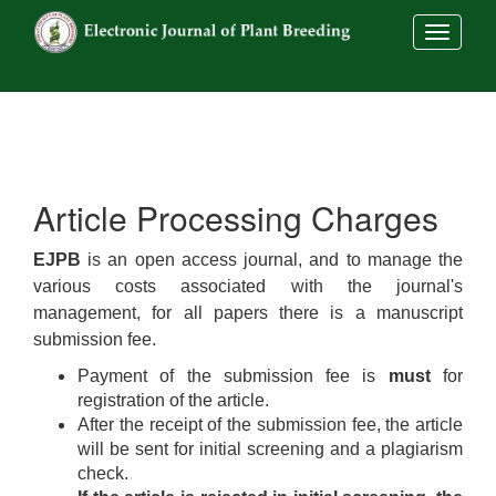
##commo
Article Processing Charges
EJPB
is an open access journal, and to manage the
various costs associated with the journal's
management, for all papers there is a manuscript
submission fee.
Payment of the submission fee is
must
for
registration of the article.
After the receipt of the submission fee, the article
will be sent for initial screening and a plagiarism
check.