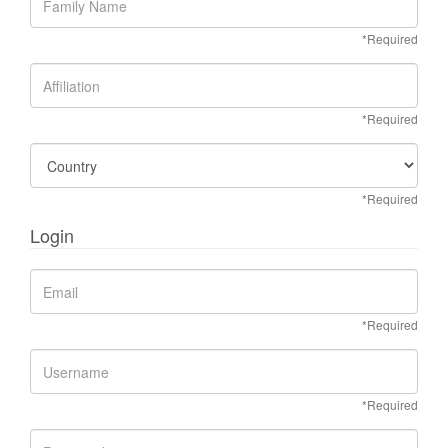
*Required
*Required
*Required
Login
*Required
*Required