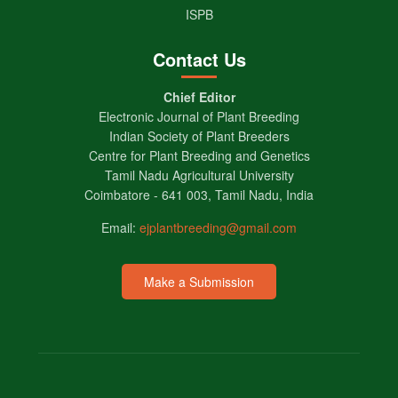
ISPB
Contact Us
Chief Editor
Electronic Journal of Plant Breeding
Indian Society of Plant Breeders
Centre for Plant Breeding and Genetics
Tamil Nadu Agricultural University
Coimbatore - 641 003, Tamil Nadu, India
Email:
ejplantbreeding@gmail.com
Make a Submission