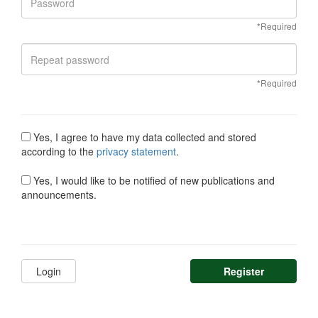
*Required
*Required
Yes, I agree to have my data collected and stored
according to the
privacy statement
.
Yes, I would like to be notified of new publications and
announcements.
Login
Register