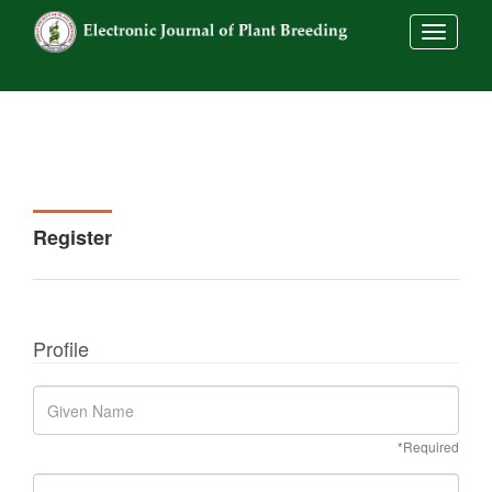
##commo
Register
Profile
*Required