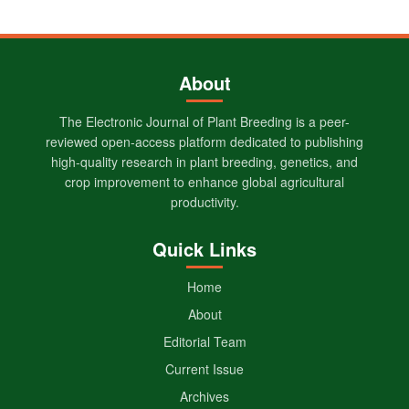
About
The Electronic Journal of Plant Breeding is a peer-
reviewed open-access platform dedicated to publishing
high-quality research in plant breeding, genetics, and
crop improvement to enhance global agricultural
productivity.
Quick Links
Home
About
Editorial Team
Current Issue
Archives