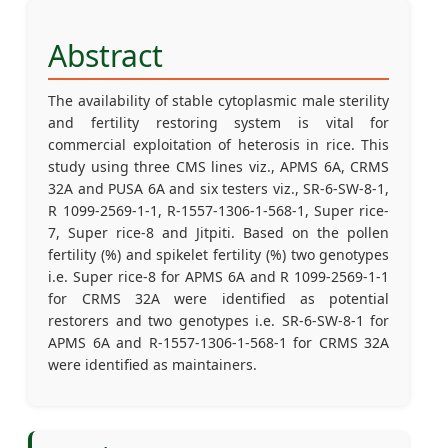
Abstract
The availability of stable cytoplasmic male sterility
and fertility restoring system is vital for
commercial exploitation of heterosis in rice. This
study using three CMS lines viz., APMS 6A, CRMS
32A and PUSA 6A and six testers viz., SR-6-SW-8-1,
R 1099-2569-1-1, R-1557-1306-1-568-1, Super rice-
7, Super rice-8 and Jitpiti. Based on the pollen
fertility (%) and spikelet fertility (%) two genotypes
i.e. Super rice-8 for APMS 6A and R 1099-2569-1-1
for CRMS 32A were identified as potential
restorers and two genotypes i.e. SR-6-SW-8-1 for
APMS 6A and R-1557-1306-1-568-1 for CRMS 32A
were identified as maintainers.