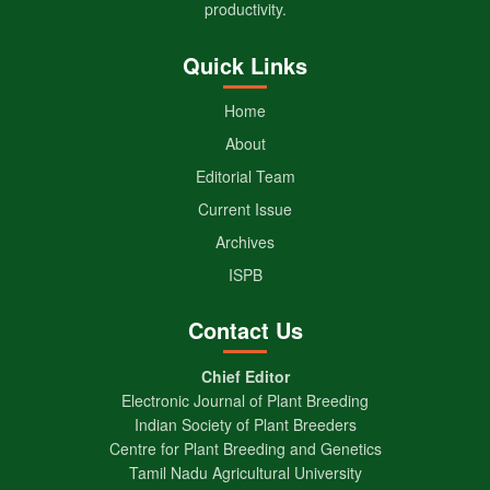
productivity.
Quick Links
Home
About
Editorial Team
Current Issue
Archives
ISPB
Contact Us
Chief Editor
Electronic Journal of Plant Breeding
Indian Society of Plant Breeders
Centre for Plant Breeding and Genetics
Tamil Nadu Agricultural University