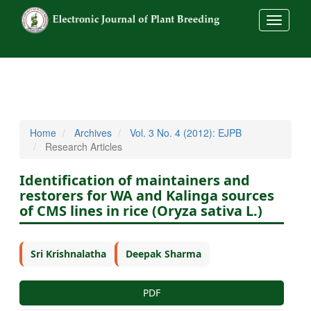
##commo
Home
Archives
Vol. 3 No. 4 (2012): EJPB
Research Articles
Identification of maintainers and
restorers for WA and Kalinga sources
of CMS lines in rice (Oryza sativa L.)
Sri Krishnalatha
Deepak Sharma
PDF