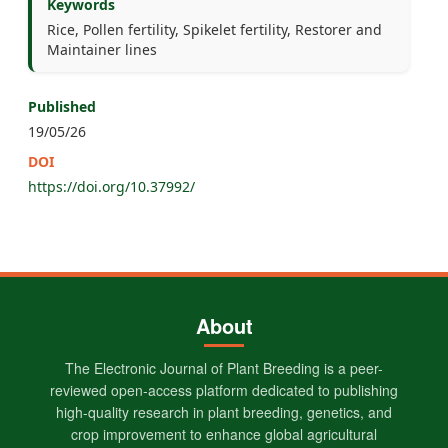
Keywords
Rice, Pollen fertility, Spikelet fertility, Restorer and
Maintainer lines
Published
19/05/26
DOI
https://doi.org/10.37992/
About
The Electronic Journal of Plant Breeding is a peer-
reviewed open-access platform dedicated to publishing
high-quality research in plant breeding, genetics, and
crop improvement to enhance global agricultural