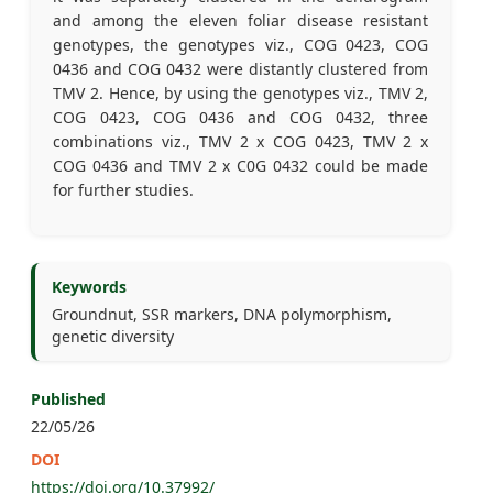
and among the eleven foliar disease resistant
genotypes, the genotypes viz., COG 0423, COG
0436 and COG 0432 were distantly clustered from
TMV 2. Hence, by using the genotypes viz., TMV 2,
COG 0423, COG 0436 and COG 0432, three
combinations viz., TMV 2 x COG 0423, TMV 2 x
COG 0436 and TMV 2 x C0G 0432 could be made
for further studies.
Keywords
Groundnut, SSR markers, DNA polymorphism,
genetic diversity
Published
22/05/26
DOI
https://doi.org/10.37992/