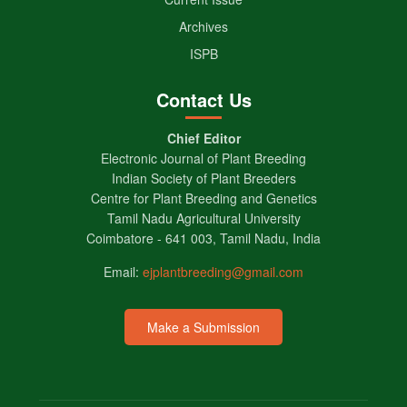
Archives
ISPB
Contact Us
Chief Editor
Electronic Journal of Plant Breeding
Indian Society of Plant Breeders
Centre for Plant Breeding and Genetics
Tamil Nadu Agricultural University
Coimbatore - 641 003, Tamil Nadu, India
Email:
ejplantbreeding@gmail.com
Make a Submission