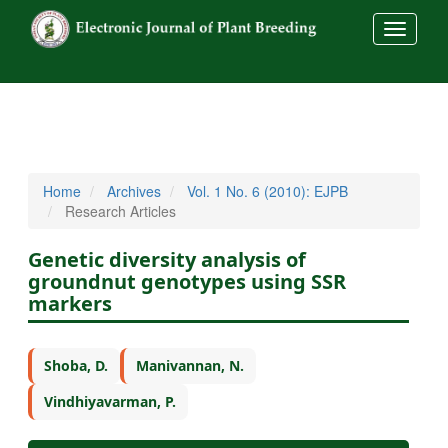
##commo
Home
Archives
Vol. 1 No. 6 (2010): EJPB
Research Articles
Genetic diversity analysis of
groundnut genotypes using SSR
markers
Shoba, D.
Manivannan, N.
Vindhiyavarman, P.