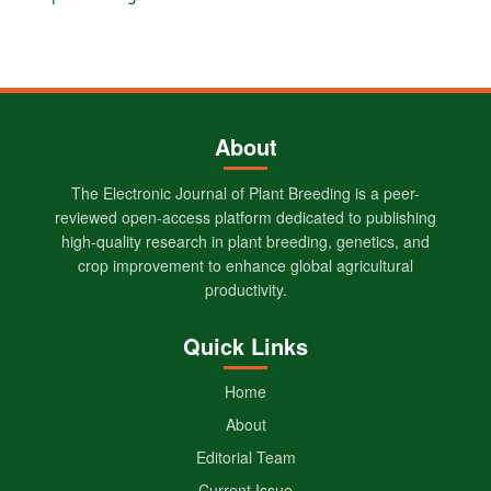
About
The Electronic Journal of Plant Breeding is a peer-
reviewed open-access platform dedicated to publishing
high-quality research in plant breeding, genetics, and
crop improvement to enhance global agricultural
productivity.
Quick Links
Home
About
Editorial Team
Current Issue