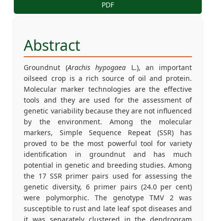
PDF
Abstract
Groundnut (
Arachis hypogaea
L.), an important
oilseed crop is a rich source of oil and protein.
Molecular marker technologies are the effective
tools and they are used for the assessment of
genetic variability because they are not influenced
by the environment. Among the molecular
markers, Simple Sequence Repeat (SSR) has
proved to be the most powerful tool for variety
identification in groundnut and has much
potential in genetic and breeding studies. Among
the 17 SSR primer pairs used for assessing the
genetic diversity, 6 primer pairs (24.0 per cent)
were polymorphic. The genotype TMV 2 was
susceptible to rust and late leaf spot diseases and
it was separately clustered in the dendrogram