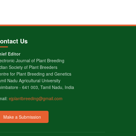
ontact Us
ief Editor
ectronic Journal of Plant Breeding
dian Society of Plant Breeders
ntre for Plant Breeding and Genetics
mil Nadu Agricultural University
imbatore - 641 003, Tamil Nadu, India
mail:
ejplantbreeding@gmail.com
Make a Submission