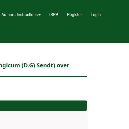
Authors Instructions
ISPB
Register
Login
ongicum (D.G) Sendt) over