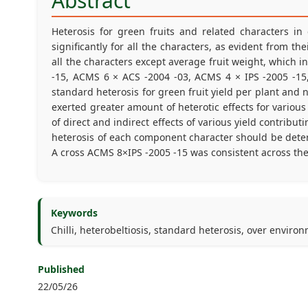
Abstract
Heterosis for green fruits and related characters in 
significantly for all the characters, as evident from 
all the characters except average fruit weight, which 
-15, ACMS 6 × ACS -2004 -03, ACMS 4 × IPS -2005 -15
standard heterosis for green fruit yield per plant and 
exerted greater amount of heterotic effects for various 
of direct and indirect effects of various yield contribu
heterosis of each component character should be determ
A cross ACMS 8×IPS -2005 -15 was consistent across the 
Keywords
Chilli, heterobeltiosis, standard heterosis, over enviro
Published
22/05/26