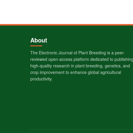
About
The Electronic Journal of Plant Breeding is a peer-
reviewed open-access platform dedicated to publishin
high-quality research in plant breeding, genetics, and
crop improvement to enhance global agricultural
productivity.