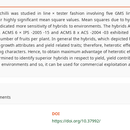
chilli was studied in line × tester fashion involving five GMS l
their highly significant mean square values. Mean squares due to h
indicated more sensitivity of hybrids to environments. The hybrids
, ACMS 6 × IPS -2005 -15 and ACMS 8 x ACS -2004 -03 exhibited 
number of fruits per plant. In general the hybrids, which depicted 
growth attributes and yield related traits; therefore, heterotic eff
ting characters. Hence, to obtain maximum advantage of heterotic effe
ined to identify superior hybrids in respect to yield, yield contr
environments and so, it can be used for commercial exploitation aft
nments
DOI
https://doi.org/10.37992/