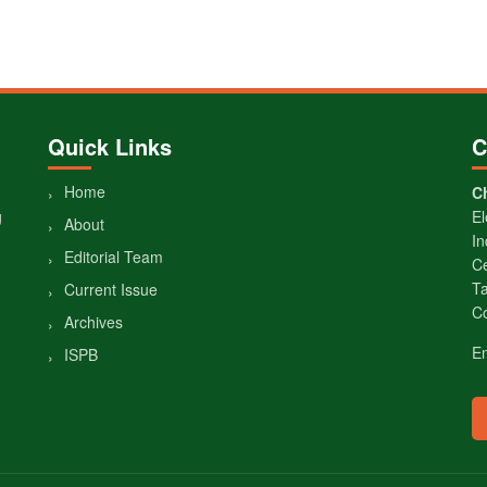
Quick Links
C
Home
Ch
g
El
About
In
Editorial Team
Ce
Ta
Current Issue
Co
Archives
E
ISPB