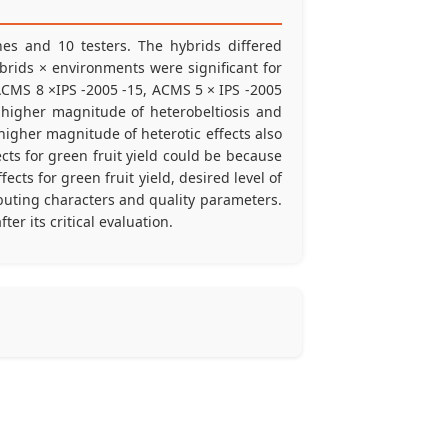
ines and 10 testers. The hybrids differed
ybrids × environments were significant for
 ACMS 8 ×IPS -2005 -15, ACMS 5 × IPS -2005
higher magnitude of heterobeltiosis and
higher magnitude of heterotic effects also
ects for green fruit yield could be because
cts for green fruit yield, desired level of
ibuting characters and quality parameters.
er its critical evaluation.