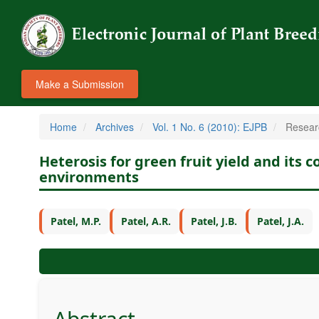
Make a Submission
Home
Archives
Vol. 1 No. 6 (2010): EJPB
Researc
Heterosis for green fruit yield and its
environments
Patel, M.P.
Patel, A.R.
Patel, J.B.
Patel, J.A.