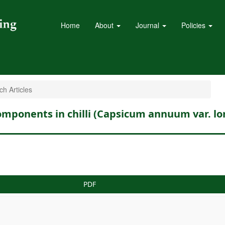
Home
About
Journal
Policies
h Articles
 components in chilli (Capsicum annuum var. l
PDF