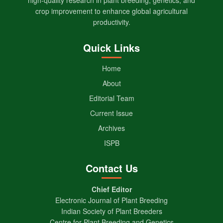
crop improvement to enhance global agricultural
productivity.
Quick Links
Home
About
Editorial Team
Current Issue
Archives
ISPB
Contact Us
Chief Editor
Electronic Journal of Plant Breeding
Indian Society of Plant Breeders
Centre for Plant Breeding and Genetics