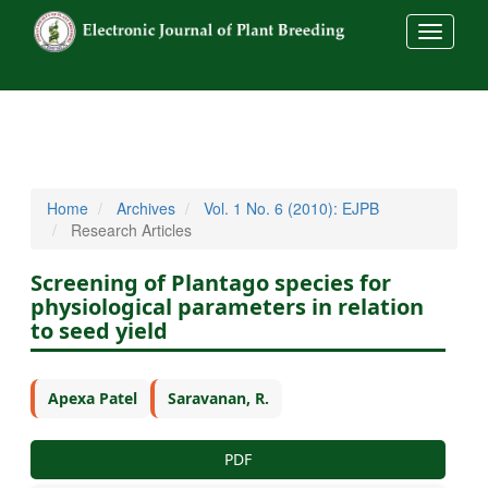
##commo
Home
Archives
Vol. 1 No. 6 (2010): EJPB
Research Articles
Screening of Plantago species for
physiological parameters in relation
to seed yield
Apexa Patel
Saravanan, R.
PDF