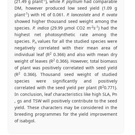
-1
(21.49 g plant
), while
P. psyllium
had comparable
DM, however produced low seed yield (1.09 g
-1
plant
) with HI of 0.061.
P. lanceolate
and
P. ovata
showed higher thousand seed weight among the
-2
-1
species.
P. indica
(29.99 µmol CO2 m
s
) had the
highest net photosynthetic rate among the
species. P
values for all the studied species were
n
negatively correlated with their mean area of
2
individual leaf (R
0.366) and also with mean dry
2
weight of leaves (R
0.366). However, total biomass
of plant was positively correlated with seed yield
2
(R
0.366). Thousand seed weight of studied
species were significantly and positively
2
correlated with the seed yield per plant (R
0.771).
In conclusion, leaf characteristics like high SLA, Pn
, gs and TSW will positively contribute to the seed
yield. These characters may be considered in the
breeding programmes for the yield improvement
of isabgol.