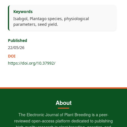
Keywords
Isabgol, Plantago species, physiological
parameters, seed yield.
Published
22/05/26
DOI
https://doi.org/10.37992/
About
The Electronic Journal of Plant Breeding is a peer-
reviewed open-access platform dedicated to publishing
high-quality research in plant breeding, genetics, and