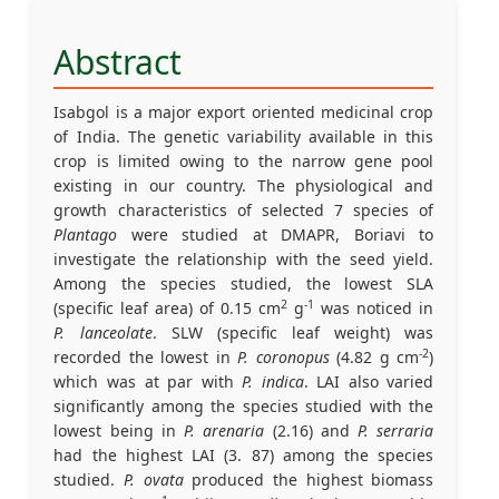
Abstract
Isabgol is a major export oriented medicinal crop
of India. The genetic variability available in this
crop is limited owing to the narrow gene pool
existing in our country. The physiological and
growth characteristics of selected 7 species of
Plantago
were studied at DMAPR, Boriavi to
investigate the relationship with the seed yield.
Among the species studied, the lowest SLA
2
-1
(specific leaf area) of 0.15 cm
g
was noticed in
P. lanceolate
. SLW (specific leaf weight) was
-2
recorded the lowest in
P. coronopus
(4.82 g cm
)
which was at par with
P. indica
. LAI also varied
significantly among the species studied with the
lowest being in
P. arenaria
(2.16) and
P. serraria
had the highest LAI (3. 87) among the species
studied.
P. ovata
produced the highest biomass