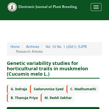
##commo
Home
Archives
Vol. 12 No. 1 (2021): EJPB
Research Articles
Genetic variability studies for
horticultural traits in muskmelon
(Cucumis melo L.)
G. Indraja
Sadarunnisa Syed
C. Madhumathi
B. Thanuja Priya
M. Reddi Sekhar