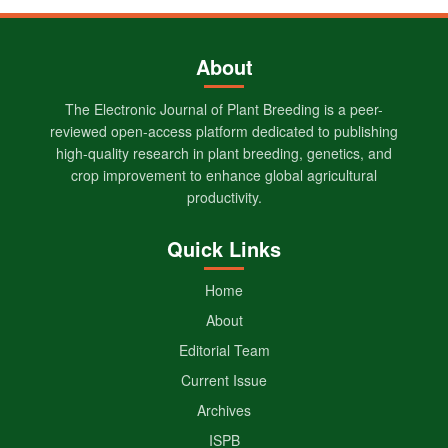
About
The Electronic Journal of Plant Breeding is a peer-
reviewed open-access platform dedicated to publishing
high-quality research in plant breeding, genetics, and
crop improvement to enhance global agricultural
productivity.
Quick Links
Home
About
Editorial Team
Current Issue
Archives
ISPB