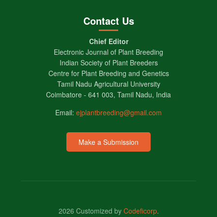
Contact Us
Chief Editor
Electronic Journal of Plant Breeding
Indian Society of Plant Breeders
Centre for Plant Breeding and Genetics
Tamil Nadu Agricultural University
Coimbatore - 641 003, Tamil Nadu, India
Email:
ejplantbreeding@gmail.com
Make a Submission
2026 Customized by
Codeficorp
.