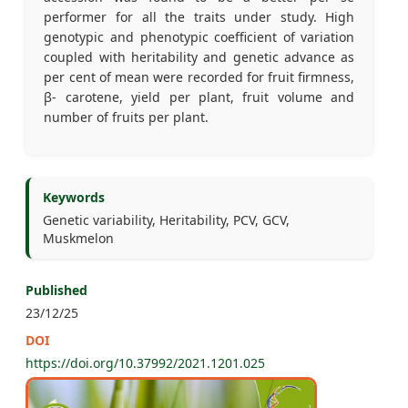
performer for all the traits under study. High
genotypic and phenotypic coefficient of variation
coupled with heritability and genetic advance as
per cent of mean were recorded for fruit firmness,
β- carotene, yield per plant, fruit volume and
number of fruits per plant.
Keywords
Genetic variability, Heritability, PCV, GCV,
Muskmelon
Published
23/12/25
DOI
https://doi.org/10.37992/2021.1201.025