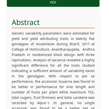
PDF
Abstract
Genetic variability parameters were estimated for
yield and yield attributing traits in twenty five
genotypes of muskmelon during kharif, 2017 at
College of Horticulture, Anantharajupeta, Andhra
Pradesh in randomized block design with three
replications. Analysis of variance revealed a highly
significant difference for all the traits studied
indicating a sufficient amount of variability exists
in the genotypes. With respect to per se
performance, the accession Suvarna was found to
be better in performance for vine length and
number of fruits per plant while maximum TSS,
total sugars, fruit firmness and beta carotene was
recorded by Alpur-1. In general, no single
accession was found to be a better per se