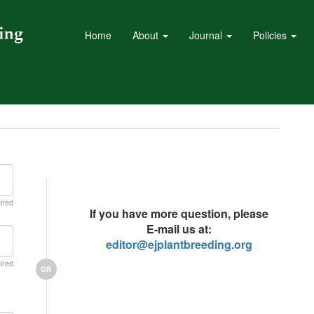
Home
About
Journal
Policies
ired
If you have more question, please
E-mail us at:
editor@ejplantbreeding.org
ired
OR