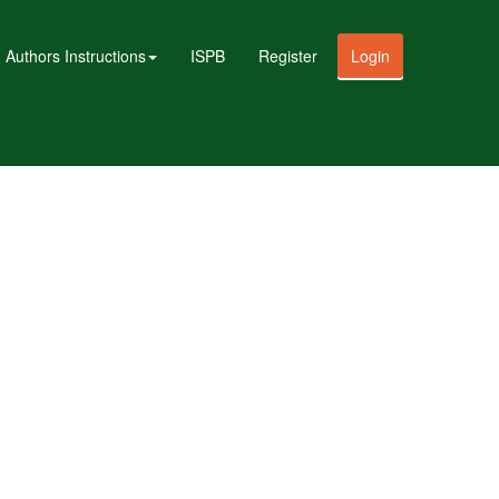
Authors Instructions
ISPB
Register
Login