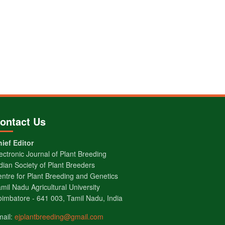
ontact Us
ief Editor
ectronic Journal of Plant Breeding
dian Society of Plant Breeders
ntre for Plant Breeding and Genetics
mil Nadu Agricultural University
imbatore - 641 003, Tamil Nadu, India
mail:
ejplantbreeding@gmail.com