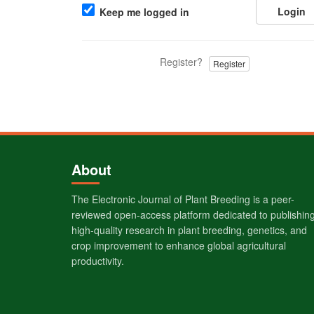
Login
Keep me logged in
Register?
Register
About
The Electronic Journal of Plant Breeding is a peer-
reviewed open-access platform dedicated to publishin
high-quality research in plant breeding, genetics, and
crop improvement to enhance global agricultural
productivity.