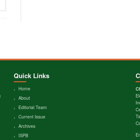
Quick Links
C
Home
Ch
g
El
About
In
Editorial Team
Ce
Ta
Current Issue
Co
Archives
E
ISPB