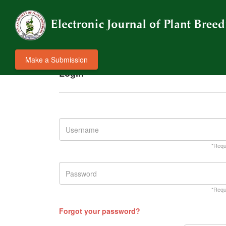
Make a Submission
Login
*Requ
*Requ
Forgot your password?