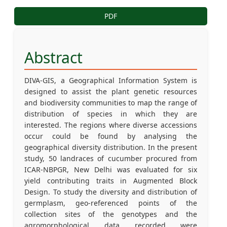
PDF
Abstract
DIVA-GIS, a Geographical Information System is
designed to assist the plant genetic resources
and biodiversity communities to map the range of
distribution of species in which they are
interested. The regions where diverse accessions
occur could be found by analysing the
geographical diversity distribution. In the present
study, 50 landraces of cucumber procured from
ICAR-NBPGR, New Delhi was evaluated for six
yield contributing traits in Augmented Block
Design. To study the diversity and distribution of
germplasm, geo-referenced points of the
collection sites of the genotypes and the
agromorphological data recorded were