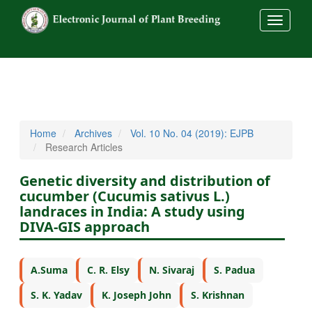
##commo
Home
Archives
Vol. 10 No. 04 (2019): EJPB
Research Articles
Genetic diversity and distribution of
cucumber (Cucumis sativus L.)
landraces in India: A study using
DIVA-GIS approach
A.Suma
C. R. Elsy
N. Sivaraj
S. Padua
S. K. Yadav
K. Joseph John
S. Krishnan