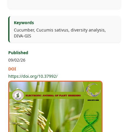
Keywords
Cucumber, Cucumis sativus, diversity analysis,
DIVA-GIS
Published
09/02/26
DOI
https://doi.org/10.37992/