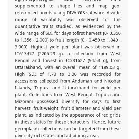
supplemented to shape files and map geo-
referenced points using DIVA-GIS software. A wide
range of variability was observed for the
quantitative traits studied, as evidenced by the
wide range of SDI for days tofirst harvest (0- 0.350
to 1.356 - 2.000) to fruit length (0 - 0.450 to 1.840 -
3.000). Highest yield per plant was observed in
IC613477 (2205.29 g), a collection from West
Bengal and lowest in IC331627 (94.53 g), from
Uttarakhand, with an overall mean of 1189.03 g.
High SDI of 1.73 to 3.00 was recorded for
accessions collected from Andaman and Nicobar
Islands, Tripura and Uttarakhand for yield per
plant. Collections from West Bengal, Tripura and
Mizoram possessed diversity for days to first
harvest, fruit weight, fruit diameter and yield per
plant, as indicated by the appearance of red grids
in these states for these characters. Hence, future
germplasm collections can be targeted from these
diversity rich states and adjoining areas