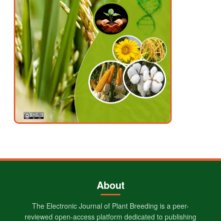
About
The Electronic Journal of Plant Breeding is a peer-
reviewed open-access platform dedicated to publishing