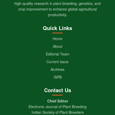
high-quality research in plant breeding, genetics, and
crop improvement to enhance global agricultural
productivity.
Quick Links
Home
About
Editorial Team
Current Issue
Archives
ISPB
Contact Us
Chief Editor
Electronic Journal of Plant Breeding
Indian Society of Plant Breeders